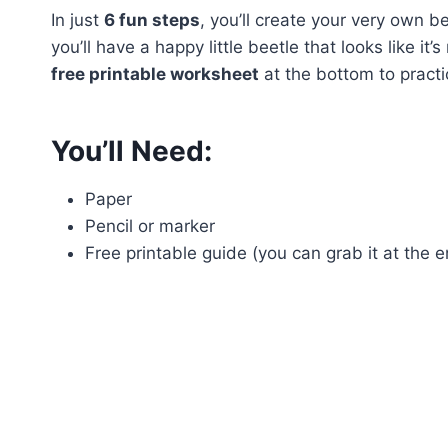
In just
6 fun steps
, you’ll create your very own b
you’ll have a happy little beetle that looks like i
free printable worksheet
at the bottom to practi
You’ll Need:
Paper
Pencil or marker
Free printable guide (you can grab it at the e