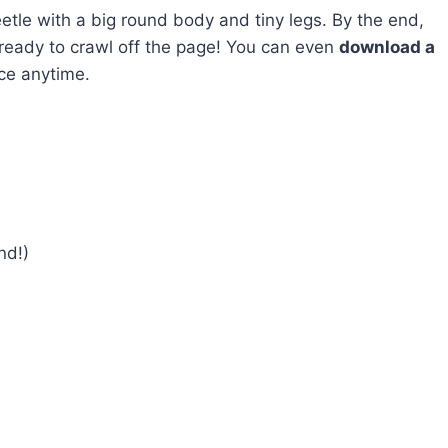
eetle with a big round body and tiny legs. By the end,
t’s ready to crawl off the page! You can even
download a
ce anytime.
nd!)