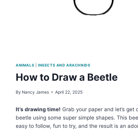
ANIMALS
|
INSECTS AND ARACHNIDS
How to Draw a Beetle
By
Nancy James
April 22, 2025
It’s drawing time!
Grab your paper and let’s get 
beetle using some super simple shapes. This beetl
easy to follow, fun to try, and the result is an ad