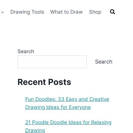
Drawing Tools
What to Draw
Shop
Search
Search
Recent Posts
Fun Doodles: 33 Easy and Creative
Drawing Ideas for Everyone
21 Poodle Doodle Ideas for Relaxing
Drawing