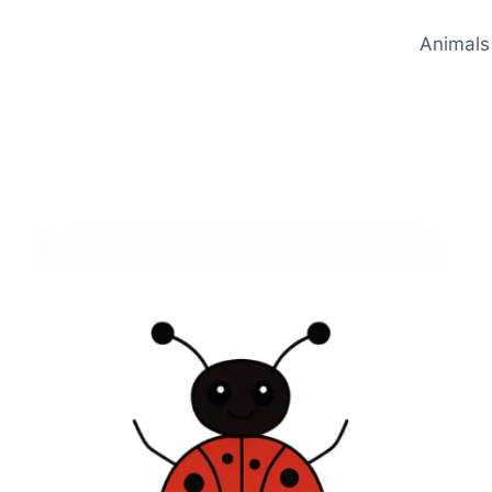
Animals