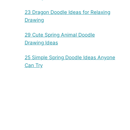
23 Dragon Doodle Ideas for Relaxing
Drawing
29 Cute Spring Animal Doodle
Drawing Ideas
25 Simple Spring Doodle Ideas Anyone
Can Try