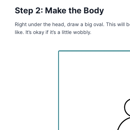
Step 2: Make the Body
Right under the head, draw a big oval. This will be
like. It’s okay if it’s a little wobbly.