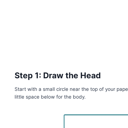
Step 1: Draw the Head
Start with a small circle near the top of your pap
little space below for the body.