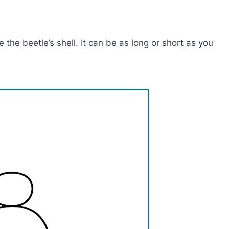
 the beetle’s shell. It can be as long or short as you