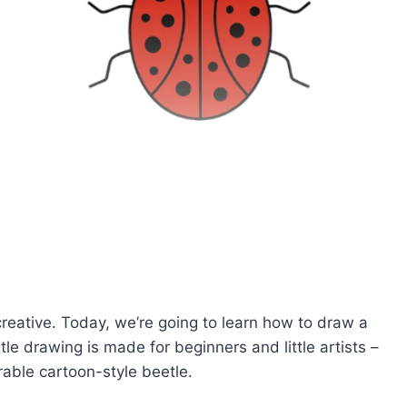
creative. Today, we’re going to learn how to draw a
e drawing is made for beginners and little artists –
orable cartoon-style beetle.