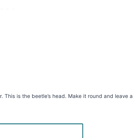
er. This is the beetle’s head. Make it round and leave a