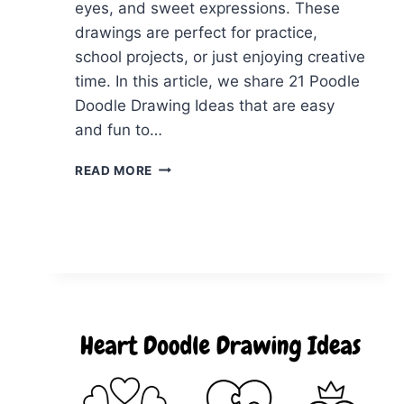
eyes, and sweet expressions. These
drawings are perfect for practice,
school projects, or just enjoying creative
time. In this article, we share 21 Poodle
Doodle Drawing Ideas that are easy
and fun to…
21
READ MORE
POODLE
DOODLE
IDEAS
FOR
RELAXING
DRAWING