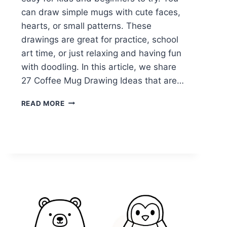
can draw simple mugs with cute faces,
hearts, or small patterns. These
drawings are great for practice, school
art time, or just relaxing and having fun
with doodling. In this article, we share
27 Coffee Mug Drawing Ideas that are…
27
READ MORE
EASY
COFFEE
MUG
DRAWING
IDEAS
ANYONE
CAN
TRY