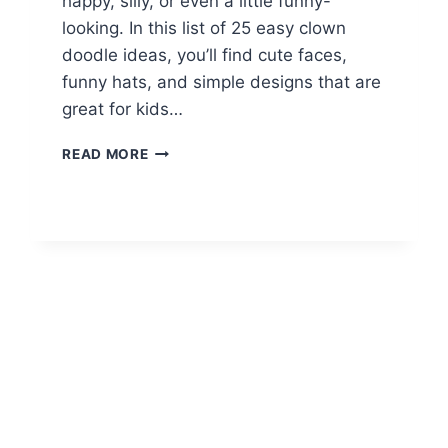
happy, silly, or even a little funny-
looking. In this list of 25 easy clown
doodle ideas, you’ll find cute faces,
funny hats, and simple designs that are
great for kids…
25
READ MORE
EASY
CLOWN
DOODLE
DRAWING
IDEAS