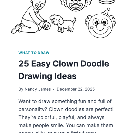
WHAT TO DRAW
25 Easy Clown Doodle
Drawing Ideas
By
Nancy James
December 22, 2025
Want to draw something fun and full of
personality? Clown doodles are perfect!
They’re colorful, playful, and always
make people smile. You can make them