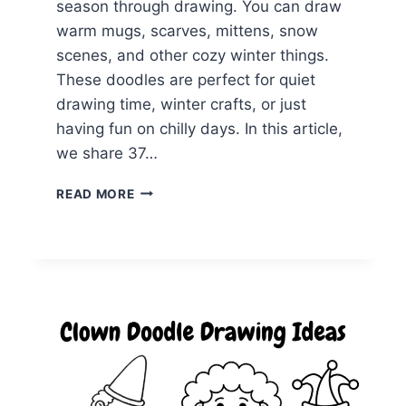
season through drawing. You can draw
warm mugs, scarves, mittens, snow
scenes, and other cozy winter things.
These doodles are perfect for quiet
drawing time, winter crafts, or just
having fun on chilly days. In this article,
we share 37…
37
READ MORE
WARM
AND
COZY
WINTER
DOODLES
TO
DRAW