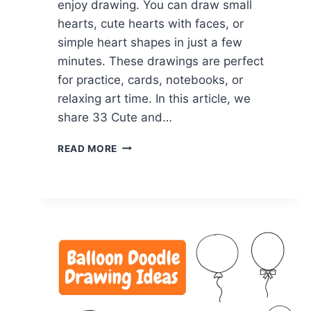
enjoy drawing. You can draw small
hearts, cute hearts with faces, or
simple heart shapes in just a few
minutes. These drawings are perfect
for practice, cards, notebooks, or
relaxing art time. In this article, we
share 33 Cute and…
33
READ MORE
CUTE
&
SIMPLE
HEART
DOODLE
DRAWING
IDEAS
IN
MINUTES