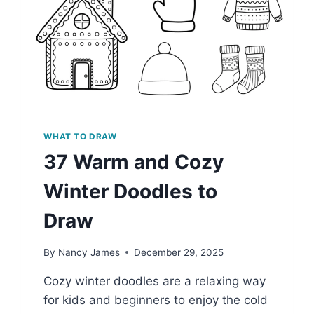
WHAT TO DRAW
37 Warm and Cozy
Winter Doodles to
Draw
By
Nancy James
December 29, 2025
Cozy winter doodles are a relaxing way
for kids and beginners to enjoy the cold