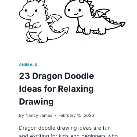
ANIMALS
23 Dragon Doodle
Ideas for Relaxing
Drawing
By
Nancy James
February 15, 2026
Dragon doodle drawing ideas are fun
and exciting for kids and beginners who