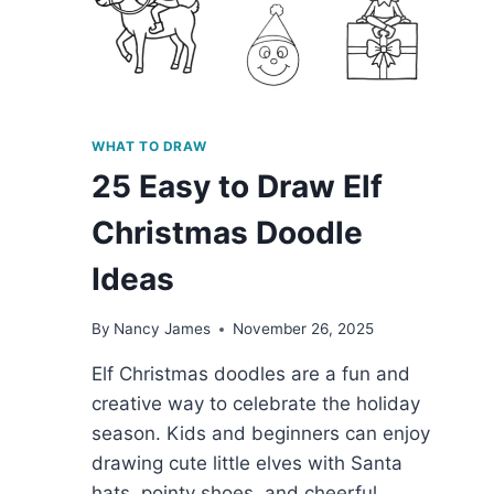
WHAT TO DRAW
25 Easy to Draw Elf
Christmas Doodle
Ideas
By
Nancy James
November 26, 2025
Elf Christmas doodles are a fun and
creative way to celebrate the holiday
season. Kids and beginners can enjoy
drawing cute little elves with Santa
hats, pointy shoes, and cheerful