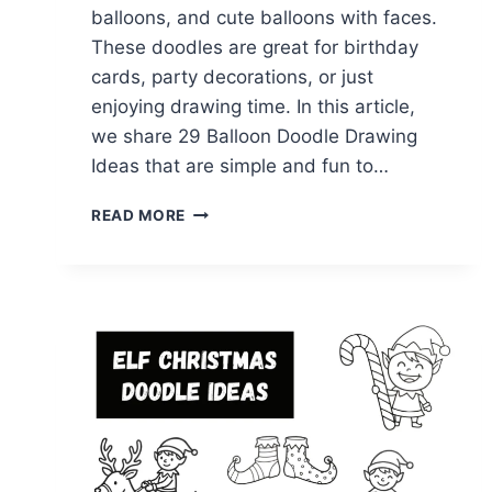
balloons, and cute balloons with faces.
These doodles are great for birthday
cards, party decorations, or just
enjoying drawing time. In this article,
we share 29 Balloon Doodle Drawing
Ideas that are simple and fun to…
29
READ MORE
EASY
BALLOON
DOODLE
DRAWING
IDEAS
TO
TRY
TODAY