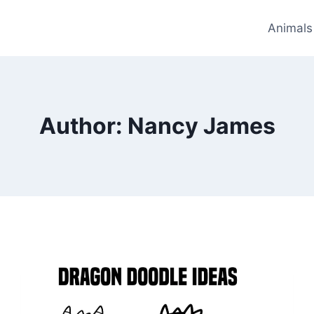
Animals
Author: Nancy James