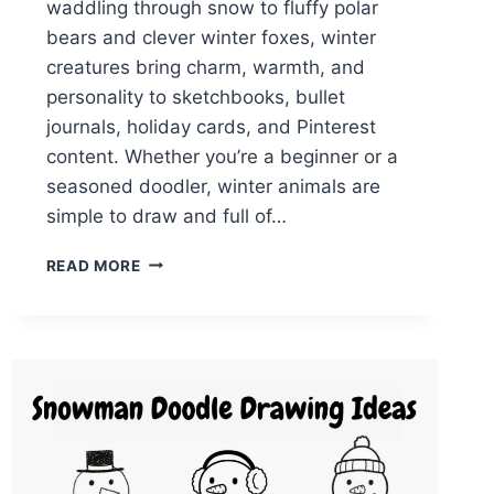
waddling through snow to fluffy polar
bears and clever winter foxes, winter
creatures bring charm, warmth, and
personality to sketchbooks, bullet
journals, holiday cards, and Pinterest
content. Whether you’re a beginner or a
seasoned doodler, winter animals are
simple to draw and full of…
27
READ MORE
EASY
WINTER
ANIMAL
DOODLES
ANYONE
CAN
DRAW