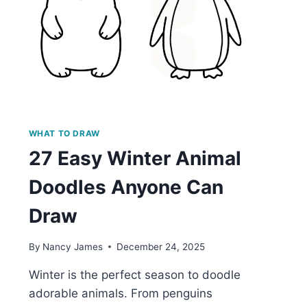
WHAT TO DRAW
27 Easy Winter Animal
Doodles Anyone Can
Draw
By
Nancy James
December 24, 2025
Winter is the perfect season to doodle
adorable animals. From penguins