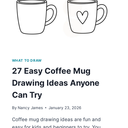
WHAT TO DRAW
27 Easy Coffee Mug
Drawing Ideas Anyone
Can Try
By
Nancy James
January 23, 2026
Coffee mug drawing ideas are fun and
easy for kids and beginners to try. You