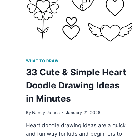
WHAT TO DRAW
33 Cute & Simple Heart
Doodle Drawing Ideas
in Minutes
By
Nancy James
January 21, 2026
Heart doodle drawing ideas are a quick
and fun way for kids and beginners to