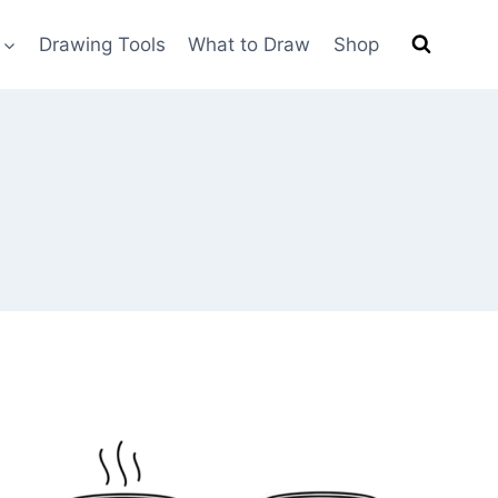
Drawing Tools
What to Draw
Shop