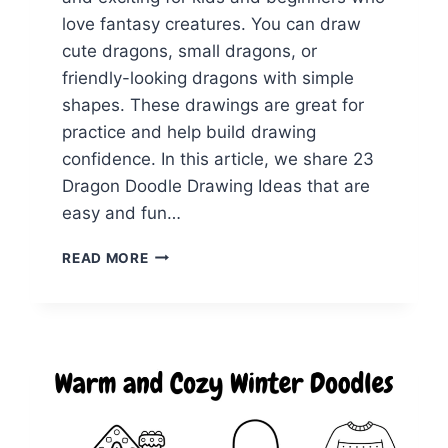
love fantasy creatures. You can draw
cute dragons, small dragons, or
friendly-looking dragons with simple
shapes. These drawings are great for
practice and help build drawing
confidence. In this article, we share 23
Dragon Doodle Drawing Ideas that are
easy and fun…
23
READ MORE
DRAGON
DOODLE
IDEAS
FOR
RELAXING
DRAWING