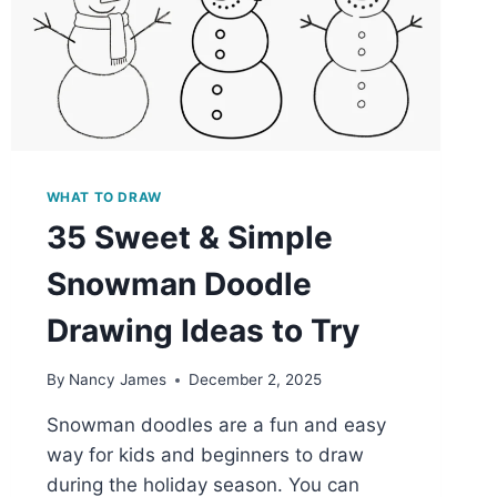
WHAT TO DRAW
35 Sweet & Simple
Snowman Doodle
Drawing Ideas to Try
By
Nancy James
December 2, 2025
Snowman doodles are a fun and easy
way for kids and beginners to draw
during the holiday season. You can