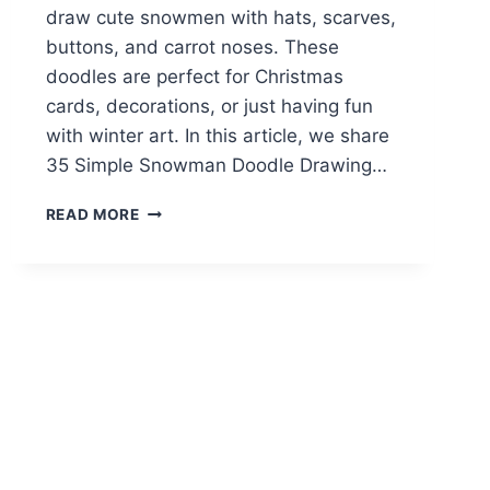
draw cute snowmen with hats, scarves,
buttons, and carrot noses. These
doodles are perfect for Christmas
cards, decorations, or just having fun
with winter art. In this article, we share
35 Simple Snowman Doodle Drawing…
35
READ MORE
SWEET
&
SIMPLE
SNOWMAN
DOODLE
DRAWING
IDEAS
TO
TRY