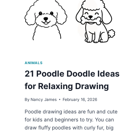
ANIMALS
21 Poodle Doodle Ideas
for Relaxing Drawing
By
Nancy James
February 16, 2026
Poodle drawing ideas are fun and cute
for kids and beginners to try. You can
draw fluffy poodles with curly fur, big