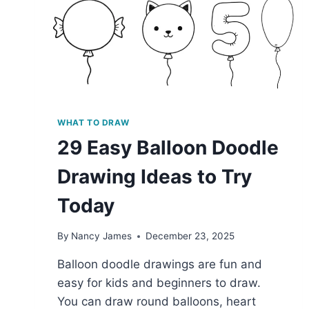
WHAT TO DRAW
29 Easy Balloon Doodle
Drawing Ideas to Try
Today
By
Nancy James
December 23, 2025
Balloon doodle drawings are fun and
easy for kids and beginners to draw.
You can draw round balloons, heart