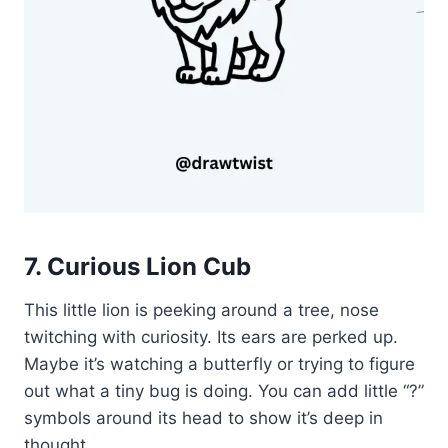
7. Curious Lion Cub
This little lion is peeking around a tree, nose
twitching with curiosity. Its ears are perked up.
Maybe it’s watching a butterfly or trying to figure
out what a tiny bug is doing. You can add little “?”
symbols around its head to show it’s deep in
thought.