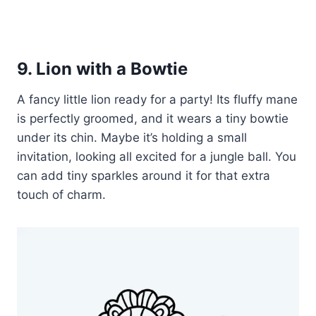
9. Lion with a Bowtie
A fancy little lion ready for a party! Its fluffy mane
is perfectly groomed, and it wears a tiny bowtie
under its chin. Maybe it’s holding a small
invitation, looking all excited for a jungle ball. You
can add tiny sparkles around it for that extra
touch of charm.