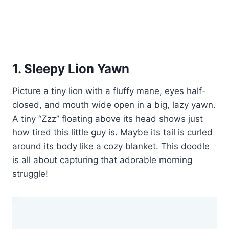
1. Sleepy Lion Yawn
Picture a tiny lion with a fluffy mane, eyes half-
closed, and mouth wide open in a big, lazy yawn.
A tiny “Zzz” floating above its head shows just
how tired this little guy is. Maybe its tail is curled
around its body like a cozy blanket. This doodle
is all about capturing that adorable morning
struggle!