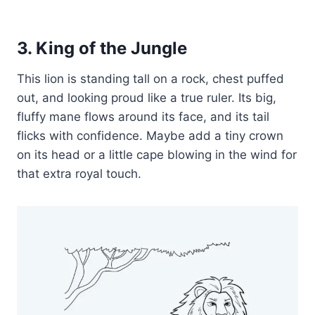
3. King of the Jungle
This lion is standing tall on a rock, chest puffed
out, and looking proud like a true ruler. Its big,
fluffy mane flows around its face, and its tail
flicks with confidence. Maybe add a tiny crown
on its head or a little cape blowing in the wind for
that extra royal touch.