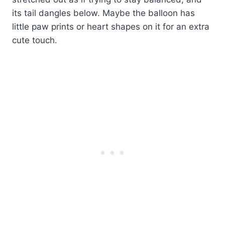
its tail dangles below. Maybe the balloon has
little paw prints or heart shapes on it for an extra
cute touch.