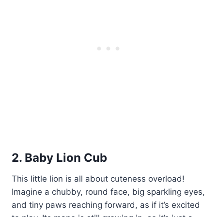
2. Baby Lion Cub
This little lion is all about cuteness overload!
Imagine a chubby, round face, big sparkling eyes,
and tiny paws reaching forward, as if it’s excited