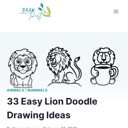
Skip
to
content
ANIMALS
|
MAMMALS
33 Easy Lion Doodle
Drawing Ideas