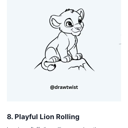
8. Playful Lion Rolling