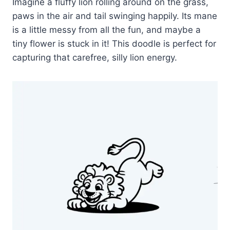
Imagine a fluffy lion rolling around on the grass,
paws in the air and tail swinging happily. Its mane
is a little messy from all the fun, and maybe a
tiny flower is stuck in it! This doodle is perfect for
capturing that carefree, silly lion energy.