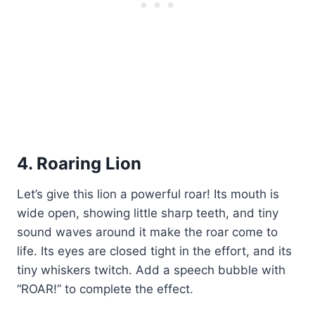
4. Roaring Lion
Let’s give this lion a powerful roar! Its mouth is
wide open, showing little sharp teeth, and tiny
sound waves around it make the roar come to
life. Its eyes are closed tight in the effort, and its
tiny whiskers twitch. Add a speech bubble with
“ROAR!” to complete the effect.