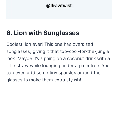
6. Lion with Sunglasses
Coolest lion ever! This one has oversized
sunglasses, giving it that too-cool-for-the-jungle
look. Maybe it’s sipping on a coconut drink with a
little straw while lounging under a palm tree. You
can even add some tiny sparkles around the
glasses to make them extra stylish!