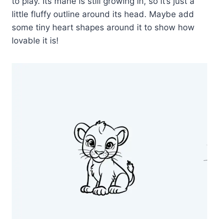
to play. Its mane is still growing in, so it’s just a
little fluffy outline around its head. Maybe add
some tiny heart shapes around it to show how
lovable it is!