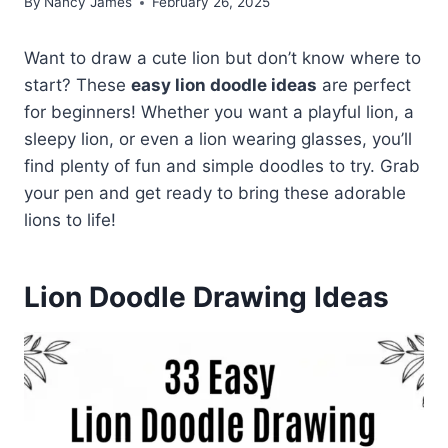
By
Nancy James
February 26, 2025
Want to draw a cute lion but don’t know where to
start? These
easy lion doodle ideas
are perfect
for beginners! Whether you want a playful lion, a
sleepy lion, or even a lion wearing glasses, you’ll
find plenty of fun and simple doodles to try. Grab
your pen and get ready to bring these adorable
lions to life!
Lion Doodle Drawing Ideas