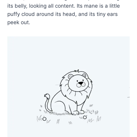
its belly, looking all content. Its mane is a little
puffy cloud around its head, and its tiny ears
peek out.