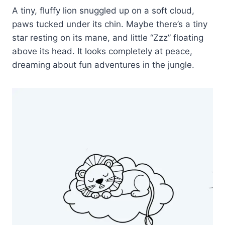
A tiny, fluffy lion snuggled up on a soft cloud,
paws tucked under its chin. Maybe there’s a tiny
star resting on its mane, and little “Zzz” floating
above its head. It looks completely at peace,
dreaming about fun adventures in the jungle.