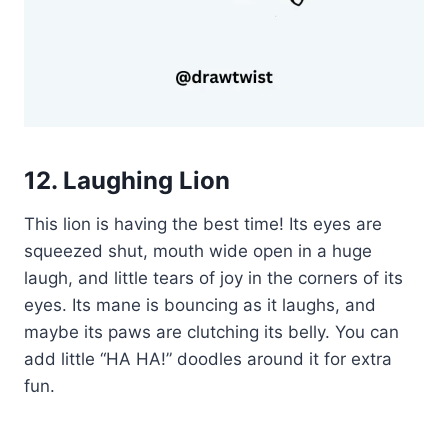
12. Laughing Lion
This lion is having the best time! Its eyes are
squeezed shut, mouth wide open in a huge
laugh, and little tears of joy in the corners of its
eyes. Its mane is bouncing as it laughs, and
maybe its paws are clutching its belly. You can
add little “HA HA!” doodles around it for extra
fun.