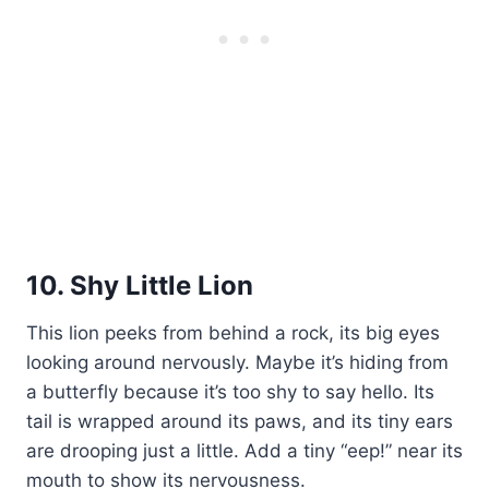
10. Shy Little Lion
This lion peeks from behind a rock, its big eyes
looking around nervously. Maybe it’s hiding from
a butterfly because it’s too shy to say hello. Its
tail is wrapped around its paws, and its tiny ears
are drooping just a little. Add a tiny “eep!” near its
mouth to show its nervousness.