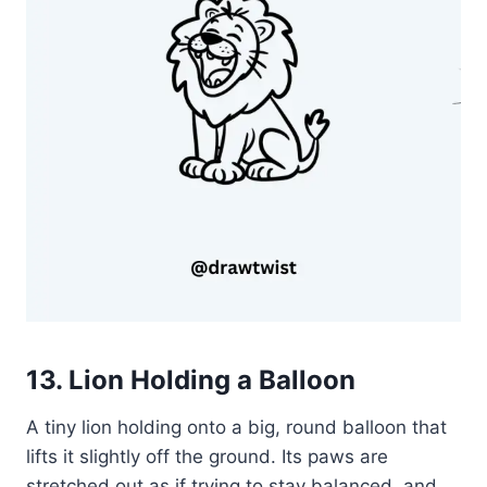
13. Lion Holding a Balloon
A tiny lion holding onto a big, round balloon that
lifts it slightly off the ground. Its paws are
stretched out as if trying to stay balanced, and