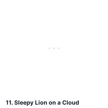
11. Sleepy Lion on a Cloud