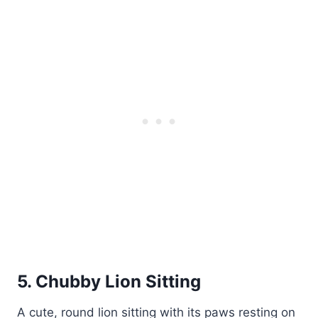
5. Chubby Lion Sitting
A cute, round lion sitting with its paws resting on